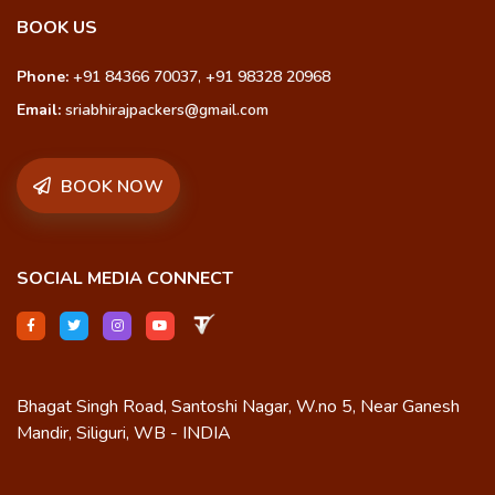
BOOK US
Phone:
+91 84366 70037
,
+91 98328 20968
Email:
sriabhirajpackers@gmail.com
BOOK NOW
SOCIAL MEDIA CONNECT
Bhagat Singh Road, Santoshi Nagar, W.no 5, Near Ganesh
Mandir, Siliguri, WB - INDIA