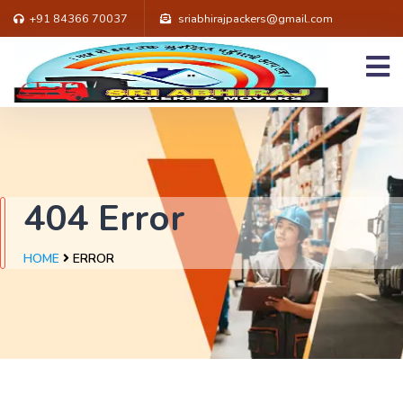
+91 84366 70037
sriabhirajpackers@gmail.com
404 Error
HOME
ERROR