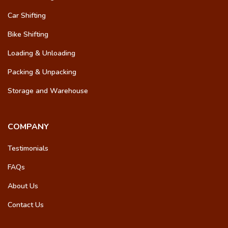
Car Shifting
Bike Shifting
Loading & Unloading
Packing & Unpacking
Storage and Warehouse
COMPANY
Testimonials
FAQs
About Us
Contact Us