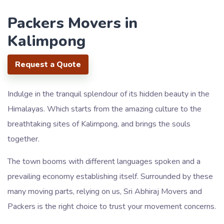
Packers Movers in
Kalimpong
Request a Quote
Indulge in the tranquil splendour of its hidden beauty in the
Himalayas. Which starts from the amazing culture to the
breathtaking sites of Kalimpong, and brings the souls
together.
The town booms with different languages spoken and a
prevailing economy establishing itself. Surrounded by these
many moving parts, relying on us, Sri Abhiraj Movers and
Packers is the right choice to trust your movement concerns.