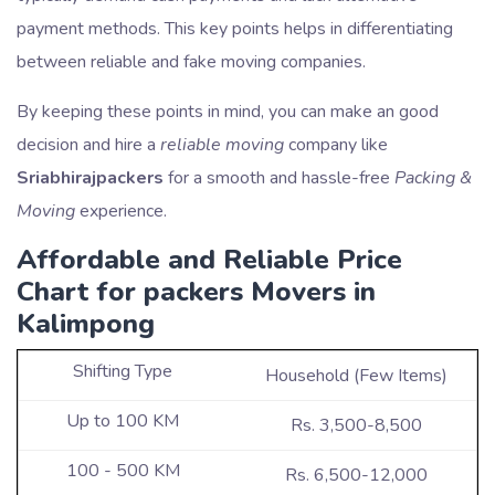
payment methods. This key points helps in differentiating
between reliable and fake moving companies.
By keeping these points in mind, you can make an good
decision and hire a
reliable moving
company like
Sriabhirajpackers
for a smooth and hassle-free
Packing &
Moving
experience.
Affordable and Reliable Price
Chart for packers Movers in
Kalimpong
Household (Few Items)
Rs. 3,500-8,500
Rs. 6,500-12,000