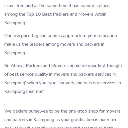
scam-free and at the same time it has earned a place
among the Top 10 Best Packers and Movers within
Kalimpong.
Our low price tag and serious approach to your relocation
make us the leaders among movers and packers in
Kalimpong.
Sri Abhiraj Packers and Movers should be your first thought
of best service quality in 'movers and packers services in
Kalimpong' when you type
movers and packers services in
Kalimpong near me
.
We declare ourselves to be the one-stop shop for movers
and packers in Kalimpong as your gratification is our main