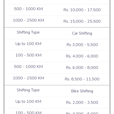
Rs. 10,000 - 17,500
Rs. 15,000 - 25,500
Car Shifting
Rs 3,000 - 5,500
Rs. 4,000 - 6,000
Rs. 6,000 - 8,000
Rs. 8,500 - 11,500
Bike Shifting
Rs. 2,000 - 3,500
Rs. 3,000 - 5,000