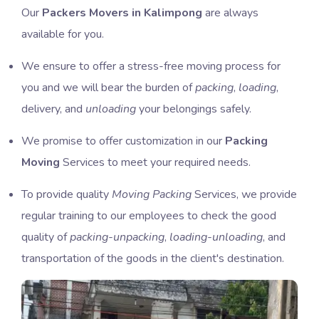
Our
Packers Movers in Kalimpong
are always
available for you.
We ensure to offer a stress-free moving process for
you and we will bear the burden of
packing
,
loading
,
delivery, and
unloading
your belongings safely.
We promise to offer customization in our
Packing
Moving
Services to meet your required needs.
To provide quality
Moving Packing
Services, we provide
regular training to our employees to check the good
quality of
packing-unpacking
,
loading-unloading
, and
transportation of the goods in the client's destination.