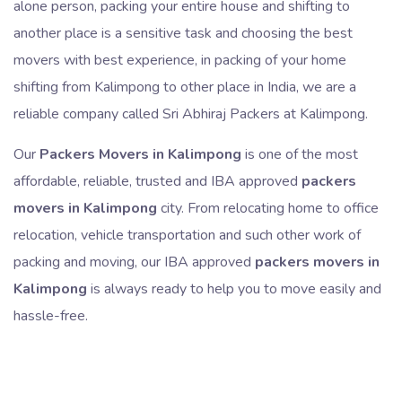
alone person, packing your entire house and shifting to
another place is a sensitive task and choosing the best
movers with best experience, in packing of your home
shifting from Kalimpong to other place in India, we are a
reliable company called Sri Abhiraj Packers at Kalimpong.
Our
Packers Movers in Kalimpong
is one of the most
affordable, reliable, trusted and IBA approved
packers
movers in Kalimpong
city. From relocating home to office
relocation, vehicle transportation and such other work of
packing and moving, our IBA approved
packers movers in
Kalimpong
is always ready to help you to move easily and
hassle-free.