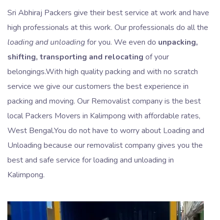
Sri Abhiraj Packers give their best service at work and have
high professionals at this work. Our professionals do all the
loading and unloading
for you. We even do
unpacking,
shifting, transporting and relocating
of your
belongings.With high quality packing and with no scratch
service we give our customers the best experience in
packing and moving. Our Removalist company is the best
local Packers Movers in Kalimpong with affordable rates,
West Bengal.You do not have to worry about Loading and
Unloading because our removalist company gives you the
best and safe service for loading and unloading in
Kalimpong.