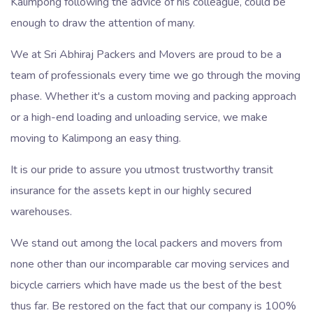
Kalimpong following the advice of his colleague, could be
enough to draw the attention of many.
We at Sri Abhiraj Packers and Movers are proud to be a
team of professionals every time we go through the moving
phase. Whether it's a custom moving and packing approach
or a high-end loading and unloading service, we make
moving to Kalimpong an easy thing.
It is our pride to assure you utmost trustworthy transit
insurance for the assets kept in our highly secured
warehouses.
We stand out among the local packers and movers from
none other than our incomparable car moving services and
bicycle carriers which have made us the best of the best
thus far. Be restored on the fact that our company is 100%