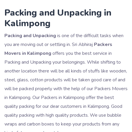
Packing and Unpacking in
Kalimpong
Packing and Unpacking
is one of the difficult tasks when
you are moving out or settling in. Sri Abhiraj
Packers
Movers in Kalimpong
offers you the best service in
Packing and Unpacking your belongings. While shifting to
another location there will be all kinds of stuffs like wooden,
steel, glass, cotton products will be taken good care of and
will be packed properly with the help of our Packers Movers
in Kalimpong. Our Packers in Kalimpong offer the best
quality packing for our dear customers in Kalimpong. Good
quality packing with high quality products. We use bubble
wraps and carbon boxes to keep your products from any