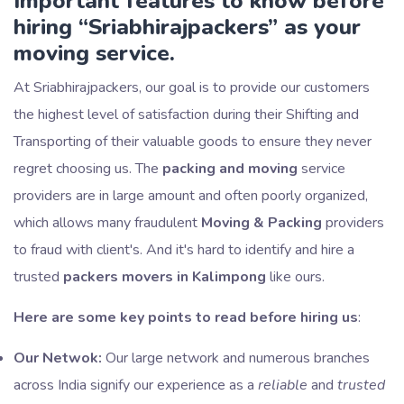
Important features to know before
hiring
Sriabhirajpackers
as your
moving service.
At Sriabhirajpackers, our goal is to provide our customers
the highest level of satisfaction during their Shifting and
Transporting of their valuable goods to ensure they never
regret choosing us. The
packing and moving
service
providers are in large amount and often poorly organized,
which allows many fraudulent
Moving & Packing
providers
to fraud with client's. And it's hard to identify and hire a
trusted
packers movers in Kalimpong
like ours.
Here are some key points to read before hiring us
:
Our Netwok:
Our large network and numerous branches
across India signify our experience as a
reliable
and
trusted