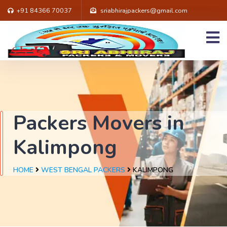
+91 84366 70037
sriabhirajpackers@gmail.com
Packers Movers in
Kalimpong
HOME
WEST BENGAL PACKERS
KALIMPONG