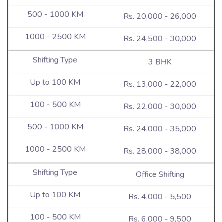
Rs. 20,000 - 26,000
Rs. 24,500 - 30,000
3 BHK
Rs. 13,000 - 22,000
Rs. 22,000 - 30,000
Rs. 24,000 - 35,000
Rs. 28,000 - 38,000
Office Shifting
Rs. 4,000 - 5,500
Rs. 6,000 - 9,500