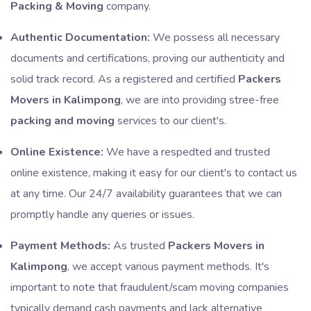
Packing & Moving
company.
Authentic Documentation:
We possess all necessary
documents and certifications, proving our authenticity and
solid track record. As a registered and certified
Packers
Movers in Kalimpong
, we are into providing stree-free
packing and moving
services to our client's.
Online Existence:
We have a respedted and trusted
online existence, making it easy for our client's to contact us
at any time. Our 24/7 availability guarantees that we can
promptly handle any queries or issues.
Payment Methods:
As trusted
Packers Movers in
Kalimpong
, we accept various payment methods. It's
important to note that fraudulent/scam moving companies
typically demand cash payments and lack alternative