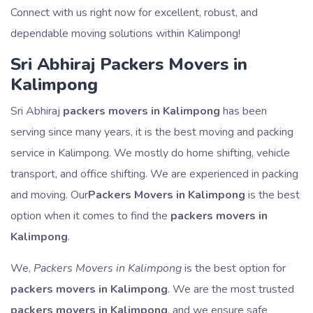
Connect with us right now for excellent, robust, and
dependable moving solutions within Kalimpong!
Sri Abhiraj Packers Movers in
Kalimpong
Sri Abhiraj
packers movers in Kalimpong
has been
serving since many years, it is the best moving and packing
service in Kalimpong. We mostly do home shifting, vehicle
transport, and office shifting. We are experienced in packing
and moving. Our
Packers Movers in Kalimpong
is the best
option when it comes to find the
packers movers in
Kalimpong
.
We,
Packers Movers in Kalimpong
is the best option for
packers movers in Kalimpong
. We are the most trusted
packers movers in Kalimpong
, and we ensure safe