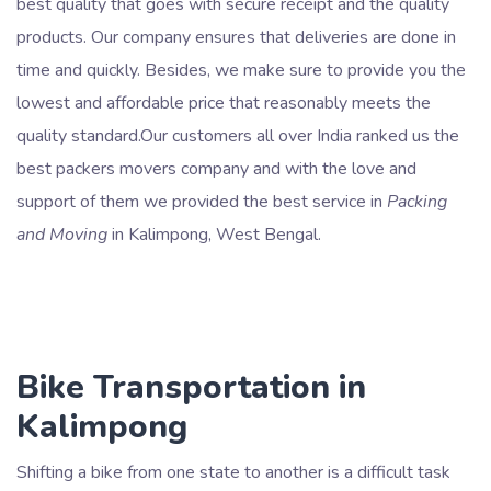
best quality that goes with secure receipt and the quality
products. Our company ensures that deliveries are done in
time and quickly. Besides, we make sure to provide you the
lowest and affordable price that reasonably meets the
quality standard.Our customers all over India ranked us the
best packers movers company and with the love and
support of them we provided the best service in
Packing
and Moving
in Kalimpong, West Bengal.
Bike Transportation in
Kalimpong
Shifting a bike from one state to another is a difficult task