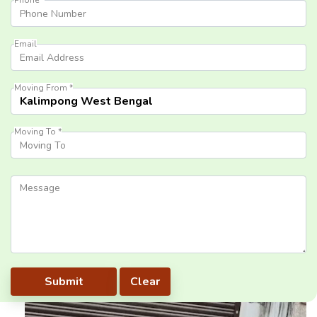
Email
Moving From *
Moving To *