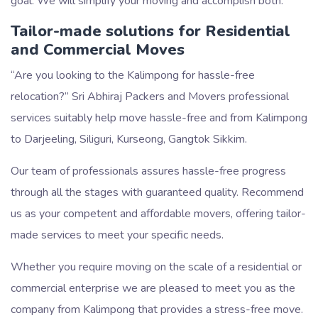
goal. We will simplify your moving and accomplish both.
Tailor-made solutions for Residential
and Commercial Moves
Are you looking to the Kalimpong for hassle-free
relocation?
Sri Abhiraj Packers and Movers professional
services suitably help move hassle-free and from Kalimpong
to Darjeeling, Siliguri, Kurseong, Gangtok Sikkim.
Our team of professionals assures hassle-free progress
through all the stages with guaranteed quality. Recommend
us as your competent and affordable movers, offering tailor-
made services to meet your specific needs.
Whether you require moving on the scale of a residential or
commercial enterprise we are pleased to meet you as the
company from Kalimpong that provides a stress-free move.