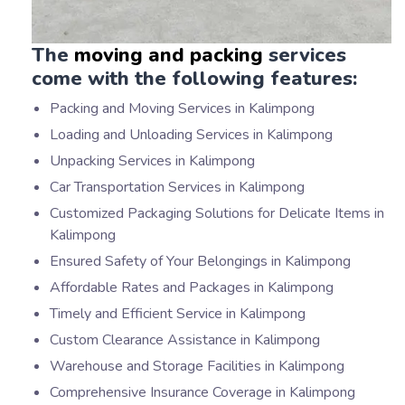
The
moving and packing
services
come with the following features:
Packing and Moving Services in Kalimpong
Loading and Unloading Services in Kalimpong
Unpacking Services in Kalimpong
Car Transportation Services in Kalimpong
Customized Packaging Solutions for Delicate Items in
Kalimpong
Ensured Safety of Your Belongings in Kalimpong
Affordable Rates and Packages in Kalimpong
Timely and Efficient Service in Kalimpong
Custom Clearance Assistance in Kalimpong
Warehouse and Storage Facilities in Kalimpong
Comprehensive Insurance Coverage in Kalimpong