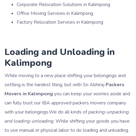
Corporate Relocation Solutions in Kalimpong
Office Moving Services in Kalimpong
Factory Relocation Services in Kalimpong
Loading and Unloading in
Kalimpong
While moving to a new place shifting your belongings and
settling is the hardest thing, but with Sri Abhiraj
Packers
Movers in Kalimpong
you can keep your worries aside and
can fully trust our IBA approved packers movers company
with your belongings.We do all kinds of
packing-unpacking
and loading-unloading
. While shifting your goods you have
to use manual or physical labor to do loading and unloading.