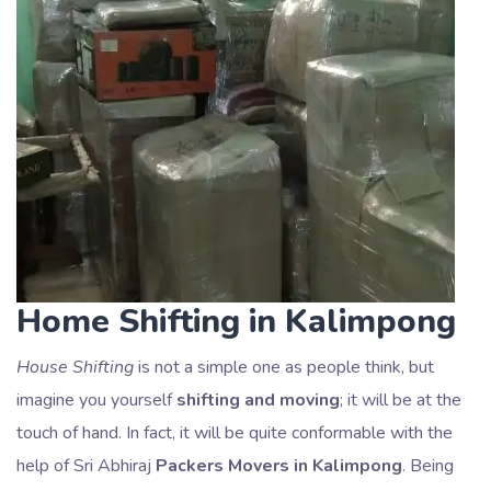
Home Shifting in Kalimpong
House Shifting
is not a simple one as people think, but
imagine you yourself
shifting and moving
; it will be at the
touch of hand. In fact, it will be quite conformable with the
help of Sri Abhiraj
Packers Movers in Kalimpong
. Being