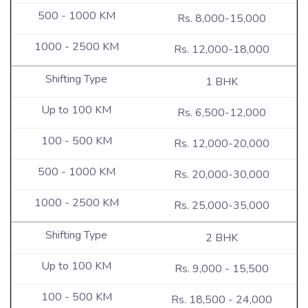
Rs. 8,000-15,000
Rs. 12,000-18,000
1 BHK
Rs. 6,500-12,000
Rs. 12,000-20,000
Rs. 20,000-30,000
Rs. 25,000-35,000
2 BHK
Rs. 9,000 - 15,500
Rs. 18,500 - 24,000