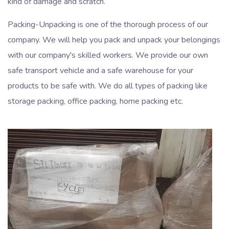
kind of damage and scratch.
Packing-Unpacking is one of the thorough process of our
company. We will help you pack and unpack your belongings
with our company's skilled workers. We provide our own
safe transport vehicle and a safe warehouse for your
products to be safe with. We do all types of packing like
storage packing, office packing, home packing etc.