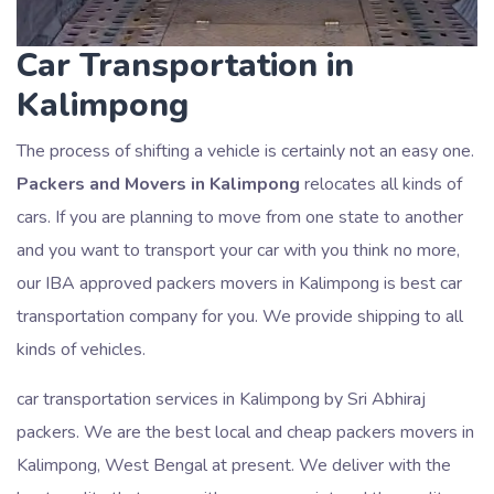
Car Transportation in
Kalimpong
The process of shifting a vehicle is certainly not an easy one.
Packers and Movers in Kalimpong
relocates all kinds of
cars. If you are planning to move from one state to another
and you want to transport your car with you think no more,
our IBA approved packers movers in Kalimpong is best car
transportation company for you. We provide shipping to all
kinds of vehicles.
car transportation services in Kalimpong by Sri Abhiraj
packers. We are the best local and cheap packers movers in
Kalimpong, West Bengal at present. We deliver with the