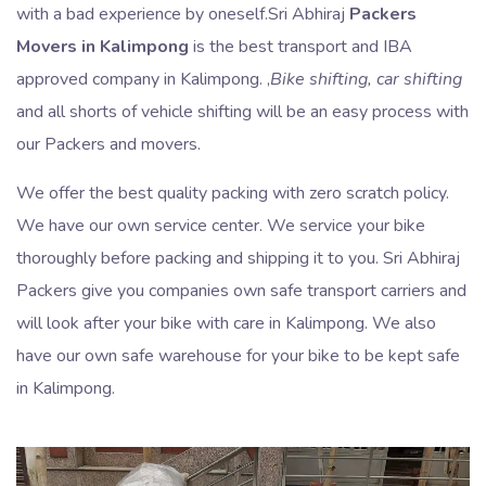
with a bad experience by oneself.Sri Abhiraj
Packers
Movers in Kalimpong
is the best transport and IBA
approved company in Kalimpong. ,
Bike shifting, car shifting
and all shorts of vehicle shifting will be an easy process with
our Packers and movers.
We offer the best quality packing with zero scratch policy.
We have our own service center. We service your bike
thoroughly before packing and shipping it to you. Sri Abhiraj
Packers give you companies own safe transport carriers and
will look after your bike with care in Kalimpong. We also
have our own safe warehouse for your bike to be kept safe
in Kalimpong.