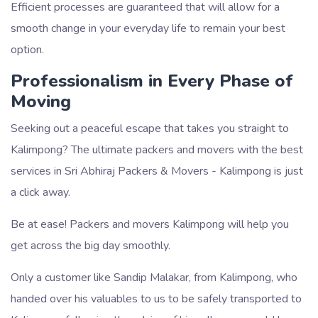
Efficient processes are guaranteed that will allow for a
smooth change in your everyday life to remain your best
option.
Professionalism in Every Phase of
Moving
Seeking out a peaceful escape that takes you straight to
Kalimpong? The ultimate packers and movers with the best
services in Sri Abhiraj Packers & Movers - Kalimpong is just
a click away.
Be at ease! Packers and movers Kalimpong will help you
get across the big day smoothly.
Only a customer like Sandip Malakar, from Kalimpong, who
handed over his valuables to us to be safely transported to