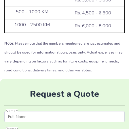
Rs. 4,500 - 6,500
Rs. 6,000 - 8,000
Note:
Please note that the numbers mentioned are just estimates and
should be used for informational purposes only. Actual expenses may
vary depending on factors such as furniture costs, equipment needs,
road conditions, delivery times, and other variables.
Request a Quote
Name *
Phone *