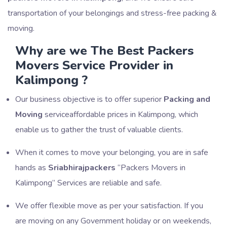
transportation of your belongings and stress-free packing &
moving.
Why are we The Best Packers
Movers Service Provider in
Kalimpong ?
Our business objective is to offer superior
Packing and
Moving
serviceaffordable prices in Kalimpong, which
enable us to gather the trust of valuable clients.
When it comes to move your belonging, you are in safe
hands as
Sriabhirajpackers
Packers Movers in
Kalimpong
Services are reliable and safe.
We offer flexible move as per your satisfaction. If you
are moving on any Government holiday or on weekends,