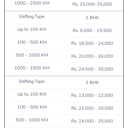
Rs. 25,000-35,000
2 BHK
Rs. 9,000 - 15,500
Rs. 18,500 - 24,000
Rs. 20,000 - 26,000
Rs. 24,500 - 30,000
3 BHK
Rs. 13,000 - 22,000
Rs. 22,000 - 30,000
Rs. 24,000 - 35,000