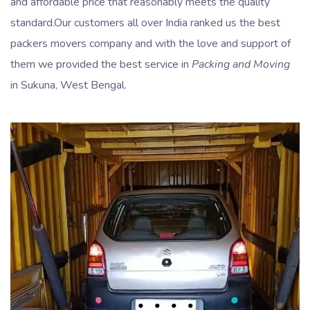
and affordable price that reasonably meets the quality
standard.Our customers all over India ranked us the best
packers movers company and with the love and support of
them we provided the best service in
Packing and Moving
in Sukuna, West Bengal.