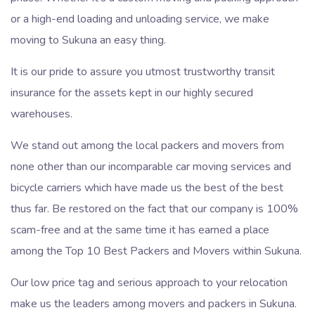
or a high-end loading and unloading service, we make
moving to Sukuna an easy thing.
It is our pride to assure you utmost trustworthy transit
insurance for the assets kept in our highly secured
warehouses.
We stand out among the local packers and movers from
none other than our incomparable car moving services and
bicycle carriers which have made us the best of the best
thus far. Be restored on the fact that our company is 100%
scam-free and at the same time it has earned a place
among the Top 10 Best Packers and Movers within Sukuna.
Our low price tag and serious approach to your relocation
make us the leaders among movers and packers in Sukuna.