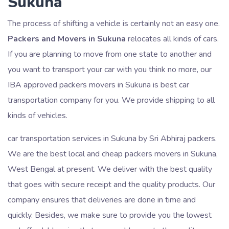
Sukuna
The process of shifting a vehicle is certainly not an easy one.
Packers and Movers in Sukuna
relocates all kinds of cars.
If you are planning to move from one state to another and
you want to transport your car with you think no more, our
IBA approved packers movers in Sukuna is best car
transportation company for you. We provide shipping to all
kinds of vehicles.
car transportation services in Sukuna by Sri Abhiraj packers.
We are the best local and cheap packers movers in Sukuna,
West Bengal at present. We deliver with the best quality
that goes with secure receipt and the quality products. Our
company ensures that deliveries are done in time and
quickly. Besides, we make sure to provide you the lowest