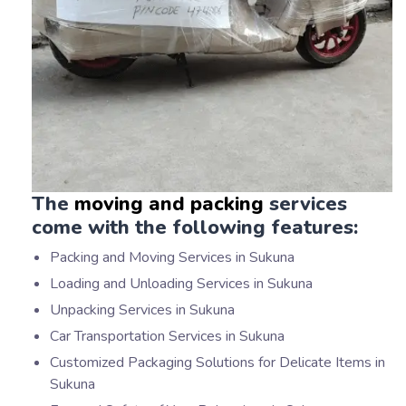
The
moving and packing
services
come with the following features:
Packing and Moving Services in Sukuna
Loading and Unloading Services in Sukuna
Unpacking Services in Sukuna
Car Transportation Services in Sukuna
Customized Packaging Solutions for Delicate Items in
Sukuna