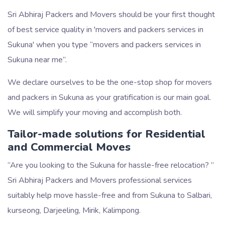
Sri Abhiraj Packers and Movers should be your first thought
of best service quality in 'movers and packers services in
Sukuna' when you type
movers and packers services in
Sukuna near me
.
We declare ourselves to be the one-stop shop for movers
and packers in Sukuna as your gratification is our main goal.
We will simplify your moving and accomplish both.
Tailor-made solutions for Residential
and Commercial Moves
Are you looking to the Sukuna for hassle-free relocation?
Sri Abhiraj Packers and Movers professional services
suitably help move hassle-free and from Sukuna to Salbari,
kurseong, Darjeeling, Mirik, Kalimpong.