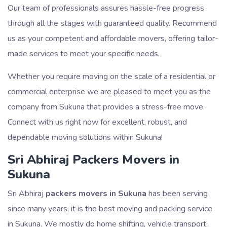
Our team of professionals assures hassle-free progress
through all the stages with guaranteed quality. Recommend
us as your competent and affordable movers, offering tailor-
made services to meet your specific needs.
Whether you require moving on the scale of a residential or
commercial enterprise we are pleased to meet you as the
company from Sukuna that provides a stress-free move.
Connect with us right now for excellent, robust, and
dependable moving solutions within Sukuna!
Sri Abhiraj Packers Movers in
Sukuna
Sri Abhiraj
packers movers in Sukuna
has been serving
since many years, it is the best moving and packing service
in Sukuna. We mostly do home shifting, vehicle transport,