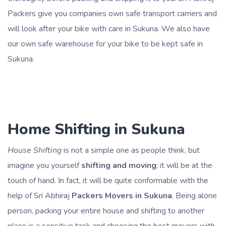
Packers give you companies own safe transport carriers and
will look after your bike with care in Sukuna. We also have
our own safe warehouse for your bike to be kept safe in
Sukuna.
Home Shifting in Sukuna
House Shifting
is not a simple one as people think, but
imagine you yourself
shifting and moving
; it will be at the
touch of hand. In fact, it will be quite conformable with the
help of Sri Abhiraj
Packers Movers in Sukuna
. Being alone
person, packing your entire house and shifting to another
place is a sensitive task and choosing the best movers with