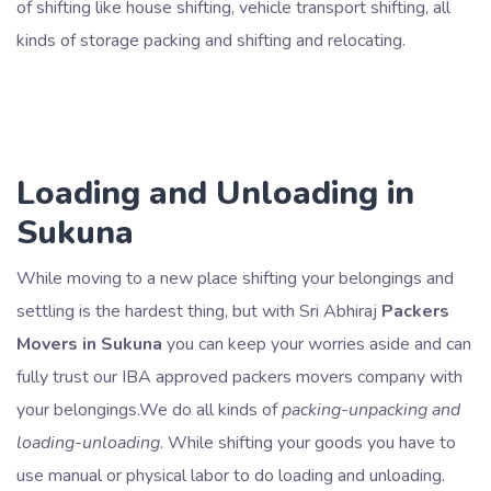
of shifting like house shifting, vehicle transport shifting, all
kinds of storage packing and shifting and relocating.
Loading and Unloading in
Sukuna
While moving to a new place shifting your belongings and
settling is the hardest thing, but with Sri Abhiraj
Packers
Movers in Sukuna
you can keep your worries aside and can
fully trust our IBA approved packers movers company with
your belongings.We do all kinds of
packing-unpacking and
loading-unloading
. While shifting your goods you have to
use manual or physical labor to do loading and unloading.