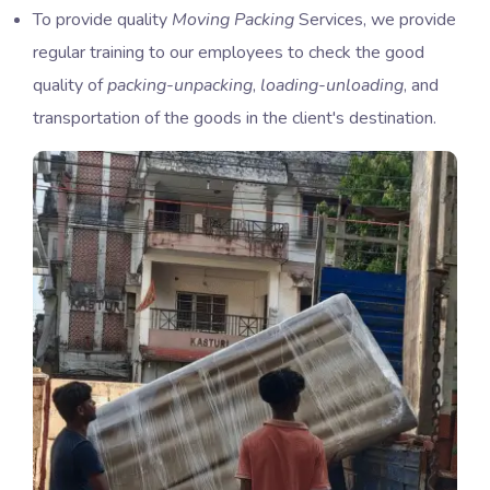
To provide quality
Moving Packing
Services, we provide
regular training to our employees to check the good
quality of
packing-unpacking
,
loading-unloading
, and
transportation of the goods in the client's destination.