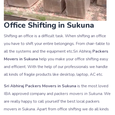
Office Shifting in Sukuna
Shifting an office is a difficult task. When shifting an office
you have to shift your entire belongings. From chair-table to
all the systems and the equipment etc.Sri Abhiraj
Packers
Movers in Sukuna
help you make your office shifting easy
and efficient. With the help of our professionals we handle
all kinds of fragile products like desktop, laptop, AC etc.
Sri Abhiraj Packers Movers in Sukuna
is the most loved
IBA approved company and
packers movers in Sukuna
. We
are really happy to call yourself the best local packers
movers in Sukuna. Apart from office shifting we do all kinds