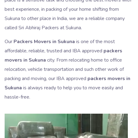
best experience, in packing of your home shifting from
Sukuna to other place in India, we are a reliable company
called Sri Abhiraj Packers at Sukuna.
Our
Packers Movers in Sukuna
is one of the most
affordable, reliable, trusted and IBA approved
packers
movers in Sukuna
city. From relocating home to office
relocation, vehicle transportation and such other work of
packing and moving, our IBA approved
packers movers in
Sukuna
is always ready to help you to move easily and
hassle-free.