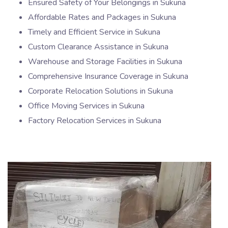
Ensured Safety of Your Belongings in Sukuna
Affordable Rates and Packages in Sukuna
Timely and Efficient Service in Sukuna
Custom Clearance Assistance in Sukuna
Warehouse and Storage Facilities in Sukuna
Comprehensive Insurance Coverage in Sukuna
Corporate Relocation Solutions in Sukuna
Office Moving Services in Sukuna
Factory Relocation Services in Sukuna