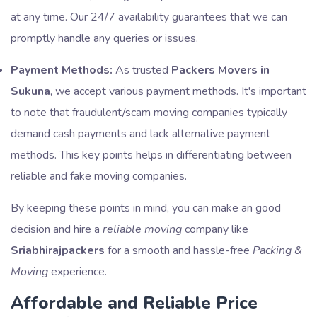
at any time. Our 24/7 availability guarantees that we can
promptly handle any queries or issues.
Payment Methods:
As trusted
Packers Movers in
Sukuna
, we accept various payment methods. It's important
to note that fraudulent/scam moving companies typically
demand cash payments and lack alternative payment
methods. This key points helps in differentiating between
reliable and fake moving companies.
By keeping these points in mind, you can make an good
decision and hire a
reliable moving
company like
Sriabhirajpackers
for a smooth and hassle-free
Packing &
Moving
experience.
Affordable and Reliable Price