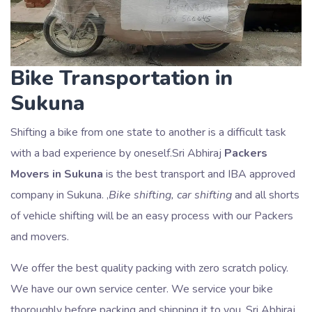
Bike Transportation in
Sukuna
Shifting a bike from one state to another is a difficult task
with a bad experience by oneself.Sri Abhiraj
Packers
Movers in Sukuna
is the best transport and IBA approved
company in Sukuna. ,
Bike shifting, car shifting
and all shorts
of vehicle shifting will be an easy process with our Packers
and movers.
We offer the best quality packing with zero scratch policy.
We have our own service center. We service your bike
thoroughly before packing and shipping it to you. Sri Abhiraj