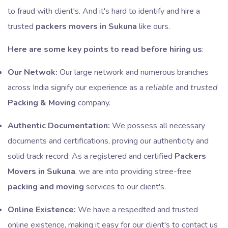
to fraud with client's. And it's hard to identify and hire a
trusted
packers movers in Sukuna
like ours.
Here are some key points to read before hiring us
:
Our Netwok:
Our large network and numerous branches
across India signify our experience as a
reliable
and
trusted
Packing & Moving
company.
Authentic Documentation:
We possess all necessary
documents and certifications, proving our authenticity and
solid track record. As a registered and certified
Packers
Movers in Sukuna
, we are into providing stree-free
packing and moving
services to our client's.
Online Existence:
We have a respedted and trusted
online existence, making it easy for our client's to contact us