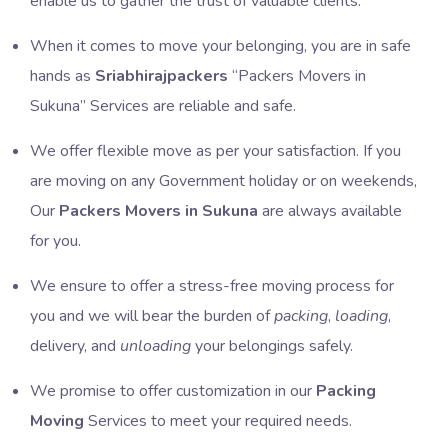
enable us to gather the trust of valuable clients.
When it comes to move your belonging, you are in safe
hands as
Sriabhirajpackers
Packers Movers in
Sukuna
Services are reliable and safe.
We offer flexible move as per your satisfaction. If you
are moving on any Government holiday or on weekends,
Our
Packers Movers in Sukuna
are always available
for you.
We ensure to offer a stress-free moving process for
you and we will bear the burden of
packing
,
loading
,
delivery, and
unloading
your belongings safely.
We promise to offer customization in our
Packing
Moving
Services to meet your required needs.