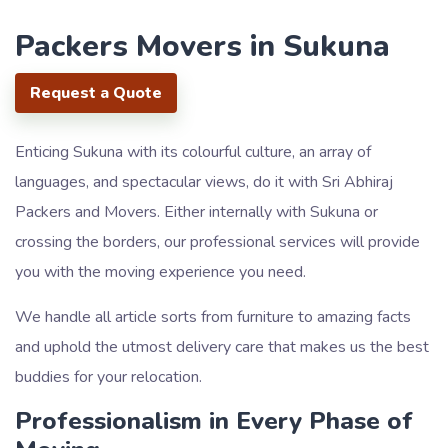
Packers Movers in Sukuna
Request a Quote
Enticing Sukuna with its colourful culture, an array of
languages, and spectacular views, do it with Sri Abhiraj
Packers and Movers. Either internally with Sukuna or
crossing the borders, our professional services will provide
you with the moving experience you need.
We handle all article sorts from furniture to amazing facts
and uphold the utmost delivery care that makes us the best
buddies for your relocation.
Professionalism in Every Phase of