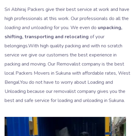
Sri Abhiraj Packers give their best service at work and have
high professionals at this work. Our professionals do all the
loading and unloading
for you. We even do
unpacking,
shifting, transporting and relocating
of your
belongings.With high quality packing and with no scratch
service we give our customers the best experience in
packing and moving. Our Removalist company is the best
local Packers Movers in Sukuna with affordable rates, West
Bengal.You do not have to worry about Loading and
Unloading because our removalist company gives you the
best and safe service for loading and unloading in Sukuna.