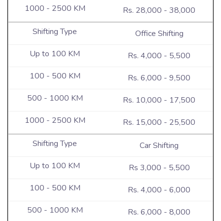
Rs. 28,000 - 38,000
Office Shifting
Rs. 4,000 - 5,500
Rs. 6,000 - 9,500
Rs. 10,000 - 17,500
Rs. 15,000 - 25,500
Car Shifting
Rs 3,000 - 5,500
Rs. 4,000 - 6,000
Rs. 6,000 - 8,000