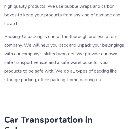
high quality products. We use bubble wraps and carbon
boxes to keep your products from any kind of damage and
scratch.
Packing-Unpacking is one of the thorough process of our
company. We will help you pack and unpack your belongings
with our company's skilled workers. We provide our own
safe transport vehicle and a safe warehouse for your
products to be safe with. We do all types of packing like
storage packing, office packing, home packing etc.
Car Transportation in