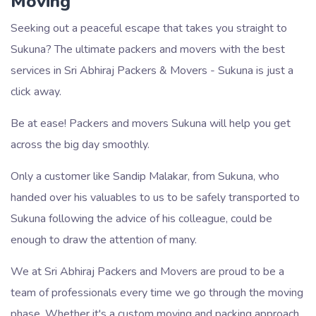
Moving
Seeking out a peaceful escape that takes you straight to
Sukuna? The ultimate packers and movers with the best
services in Sri Abhiraj Packers & Movers - Sukuna is just a
click away.
Be at ease! Packers and movers Sukuna will help you get
across the big day smoothly.
Only a customer like Sandip Malakar, from Sukuna, who
handed over his valuables to us to be safely transported to
Sukuna following the advice of his colleague, could be
enough to draw the attention of many.
We at Sri Abhiraj Packers and Movers are proud to be a
team of professionals every time we go through the moving
phase. Whether it's a custom moving and packing approach