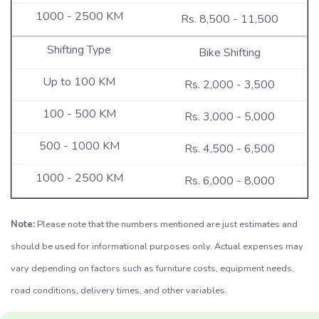
Rs. 8,500 - 11,500
Bike Shifting
Rs. 2,000 - 3,500
Rs. 3,000 - 5,000
Rs. 4,500 - 6,500
Rs. 6,000 - 8,000
Note:
Please note that the numbers mentioned are just estimates and
should be used for informational purposes only. Actual expenses may
vary depending on factors such as furniture costs, equipment needs,
road conditions, delivery times, and other variables.