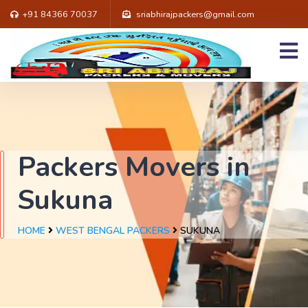
+91 84366 70037
sriabhirajpackers@gmail.com
Packers Movers in
Sukuna
HOME
WEST BENGAL PACKERS
SUKUNA