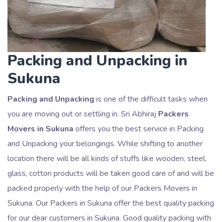
Packing and Unpacking in
Sukuna
Packing and Unpacking
is one of the difficult tasks when
you are moving out or settling in. Sri Abhiraj
Packers
Movers in Sukuna
offers you the best service in Packing
and Unpacking your belongings. While shifting to another
location there will be all kinds of stuffs like wooden, steel,
glass, cotton products will be taken good care of and will be
packed properly with the help of our Packers Movers in
Sukuna. Our Packers in Sukuna offer the best quality packing
for our dear customers in Sukuna. Good quality packing with