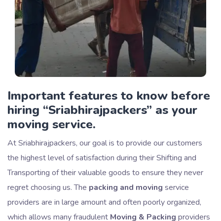
Important features to know before
hiring
Sriabhirajpackers
as your
moving service.
At Sriabhirajpackers, our goal is to provide our customers
the highest level of satisfaction during their Shifting and
Transporting of their valuable goods to ensure they never
regret choosing us. The
packing and moving
service
providers are in large amount and often poorly organized,
which allows many fraudulent
Moving & Packing
providers