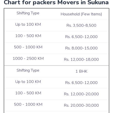
Chart for packers Movers in Sukuna
Household (Few Items)
Rs. 3,500-8,500
Rs. 6,500-12,000
Rs. 8,000-15,000
Rs. 12,000-18,000
1 BHK
Rs. 6,500-12,000
Rs. 12,000-20,000
Rs. 20,000-30,000