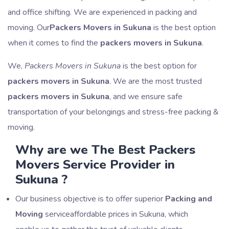
and office shifting. We are experienced in packing and
moving. Our
Packers Movers in Sukuna
is the best option
when it comes to find the
packers movers in Sukuna
.
We,
Packers Movers in Sukuna
is the best option for
packers movers in Sukuna
. We are the most trusted
packers movers in Sukuna
, and we ensure safe
transportation of your belongings and stress-free packing &
moving.
Why are we The Best Packers
Movers Service Provider in
Sukuna ?
Our business objective is to offer superior
Packing and
Moving
serviceaffordable prices in Sukuna, which