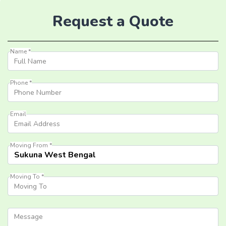
Request a Quote
Name *
Phone *
Email
Moving From *
Moving To *